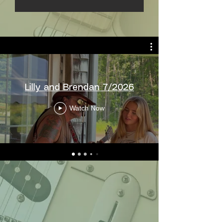
Lilly and Brendan 7/2026
Watch Now