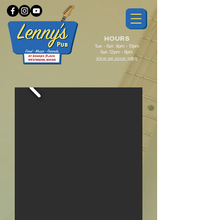
HOURS
Tue - Sat: 4pm - 10pm
Sun: 12pm - 6pm
View our cover policy