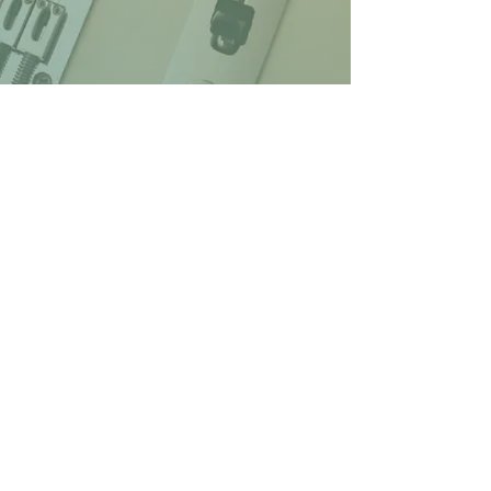
© 2026 Lenny's Pub at Hawkes Plaza
1274 Bridgton Road, Westbrook, ME
Web design by Jonah
Bruce