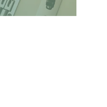
© 2026 Lenny's Pub at Hawkes Plaza
1274 Bridgton Road, Westbrook, ME
Web design by Jonah
Bruce