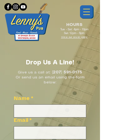
HOURS
Tue - Sat: 4pm - 10pm
Sun: 12pm - 6pm
View our cover policy
Drop Us A Line!
Give us a call at:
(207) 591-0175
Or send us an email using the form
below:
Name
*
Email
*