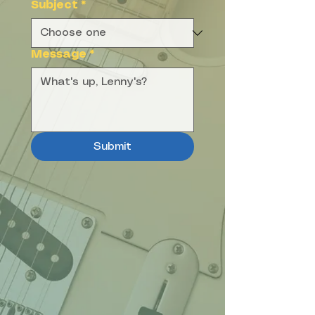
Subject
*
Message
*
Submit