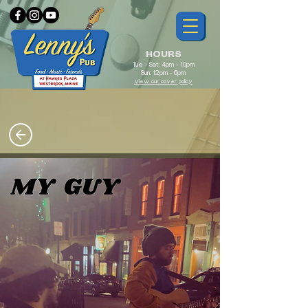
HOURS
Tue - Sat: 4pm - 10pm
Sun: 12pm - 6pm
View our cover policy