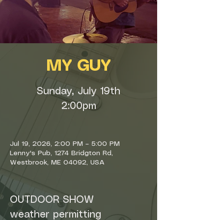
MY GUY
Sunday, July 19th
2:00pm
Jul 19, 2026, 2:00 PM – 5:00 PM
Lenny's Pub, 1274 Bridgton Rd,
Westbrook, ME 04092, USA
OUTDOOR SHOW
weather permitting