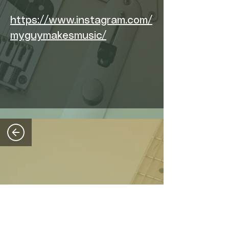
https://www.instagram.com/
myguymakesmusic/