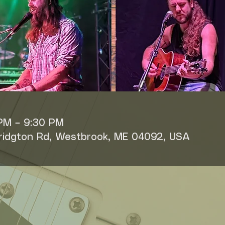
 PM – 9:30 PM
Bridgton Rd, Westbrook, ME 04092, USA