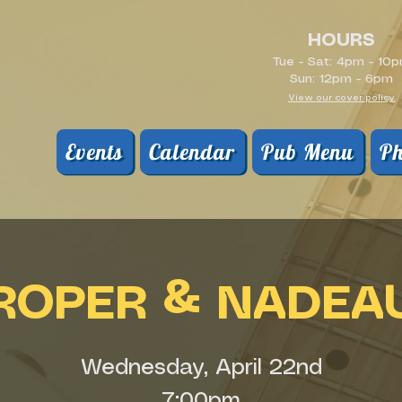
HOURS
Tue - Sat: 4pm - 10
Sun: 12pm - 6pm
View our cover policy
Events
Calendar
Pub Menu
Ph
ROPER & NADEA
Wednesday, April 22nd
7:00pm