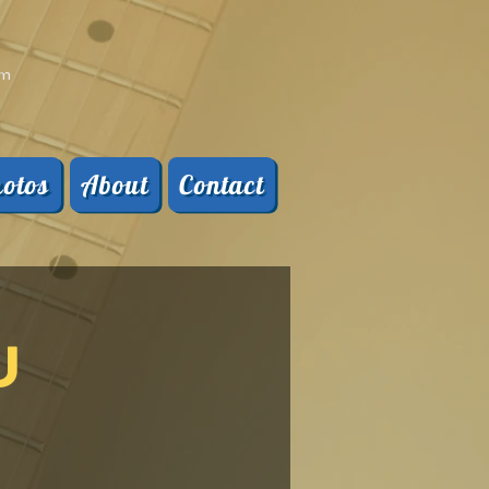
pm
otos
About
Contact
U