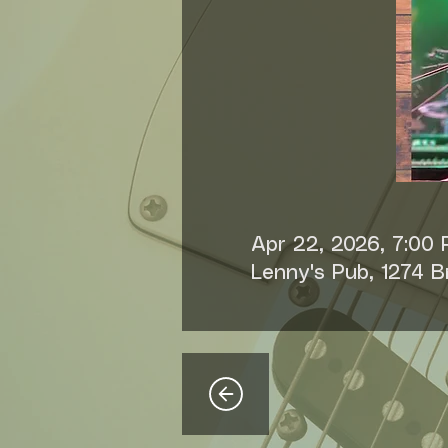
Apr 22, 2026, 7:00
Lenny's Pub, 1274 