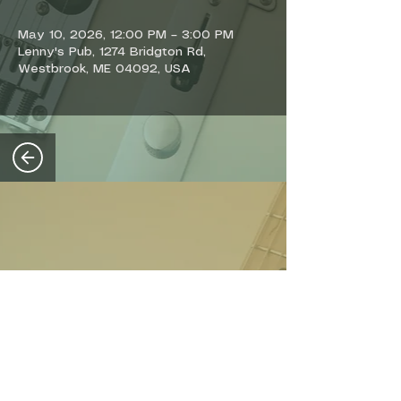
May 10, 2026, 12:00 PM – 3:00 PM
Lenny's Pub, 1274 Bridgton Rd,
Westbrook, ME 04092, USA