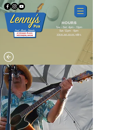
HOURS
Tue - Sat: 4pm - 10pm
Sun: 12pm - 6pm
View our cover policy