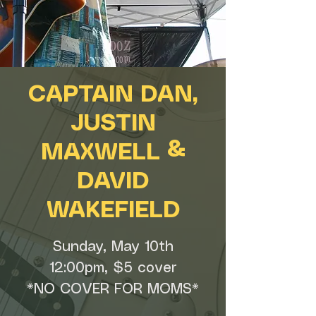
CAPTAIN DAN,
JUSTIN
MAXWELL &
DAVID
WAKEFIELD
Sunday, May 10th
12:00pm, $5 cover
*NO COVER FOR MOMS*