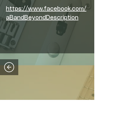
https://www.facebook.com/
aBandBeyondDescription