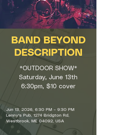
BAND BEYOND
DESCRIPTION
*OUTDOOR SHOW*
Saturday, June 13th
6:30pm, $10 cover
Jun 13, 2026, 6:30 PM – 9:30 PM
Lenny's Pub, 1274 Bridgton Rd,
Westbrook, ME 04092, USA