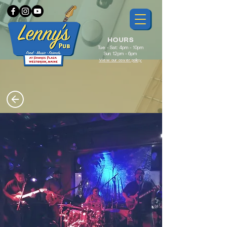
HOURS
Tue - Sat: 4pm - 10pm
Sun: 12pm - 6pm
View our cover policy