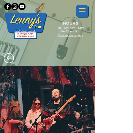
HOURS
Tue - Sat: 4pm - 10pm
Sun: 12pm - 6pm
View our cover policy