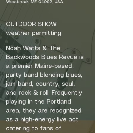
Westbrook, ME 04092, USA
OUTDOOR SHOW
weather permitting
Noah Watts & The 
Backwoods Blues Revue is 
a premier Maine-based 
party band blending blues, 
jam-band, country, soul, 
and rock & roll. Frequently 
playing in the Portland 
area, they are recognized 
as a high-energy live act 
catering to fans of 