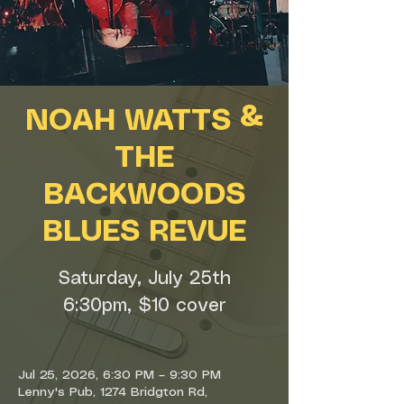
NOAH WATTS &
THE
BACKWOODS
BLUES REVUE
Saturday, July 25th
6:30pm, $10 cover
Jul 25, 2026, 6:30 PM – 9:30 PM
Lenny's Pub, 1274 Bridgton Rd,