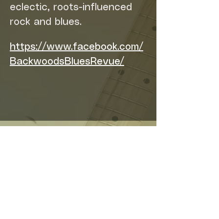
eclectic, roots-influenced 
rock and blues.
https://www.facebook.com/
BackwoodsBluesRevue/