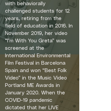
with behaviorally 
challenged students for 12 
years, retiring from the 
field of education in 2016. In 
November 2019, her video 
“I’m With You Greta” was 
screened at the 
International Environmental 
Film Festival in Barcelona 
Spain and won “Best Folk 
Video” in the Music Video 
Portland ME Awards in 
January 2020. When the 
COVID-19 pandemic 
dictated that her LIVE 