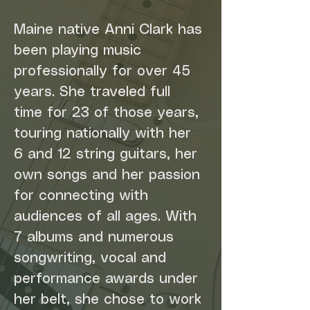
Maine native Anni Clark has 
been playing music 
professionally for over 45 
years. She traveled full 
time for 23 of those years, 
touring nationally with her 
6 and 12 string guitars, her 
own songs and her passion 
for connecting with 
audiences of all ages. With 
7 albums and numerous 
songwriting, vocal and 
performance awards under 
her belt, she chose to work 