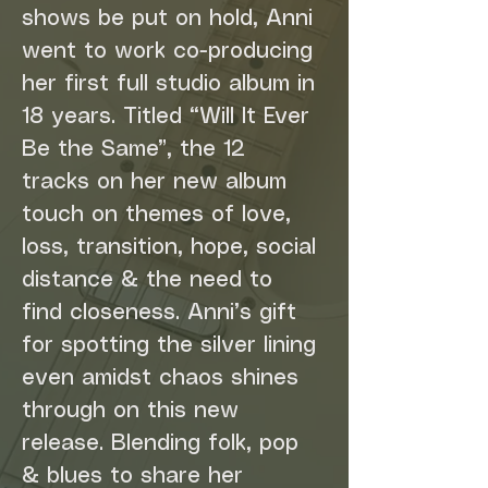
shows be put on hold, Anni 
went to work co-producing 
her first full studio album in 
18 years. Titled “Will It Ever 
Be the Same”, the 12 
tracks on her new album 
touch on themes of love, 
loss, transition, hope, social 
distance & the need to 
find closeness. Anni’s gift 
for spotting the silver lining 
even amidst chaos shines 
through on this new 
release. Blending folk, pop 
& blues to share her 