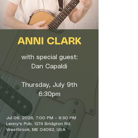
ANNI CLARK
with special guest:
Dan Capaldi
Thursday, July 9th
6:30pm
Jul 09, 2026, 7:00 PM – 9:30 PM
Lenny's Pub, 1274 Bridgton Rd,
Westbrook, ME 04092, USA