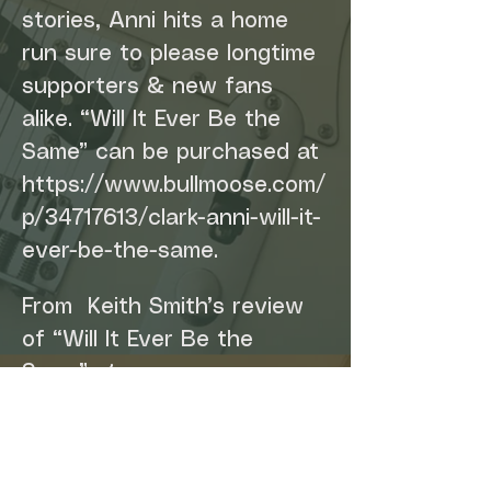
stories, Anni hits a home 
run sure to please longtime 
supporters & new fans 
alike. “Will It Ever Be the 
Same” can be purchased at 
https://www.bullmoose.com/
p/34717613/clark-anni-will-it-
ever-be-the-same.
From  Keith Smith’s review 
of “Will It Ever Be the 
Same” at 
AmeicanaHighways.org: 
“With this intensely 