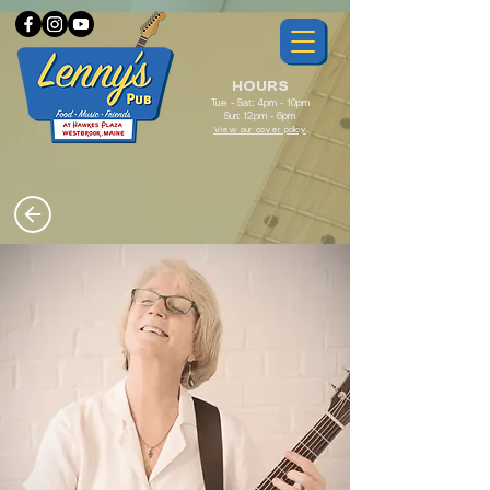
HOURS
Tue - Sat: 4pm - 10pm
Sun: 12pm - 6pm
View our cover policy