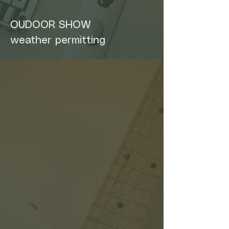
OUDOOR SHOW
weather permitting